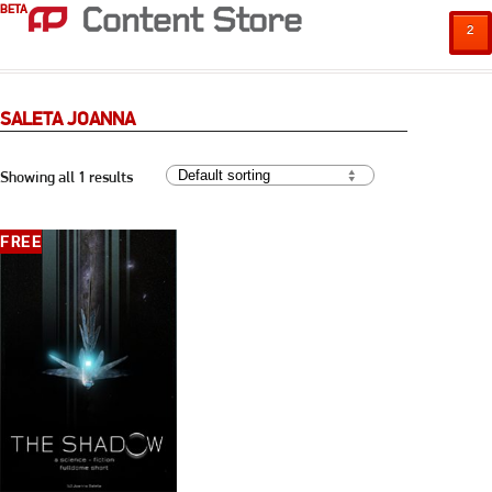
BETA
²
SALETA JOANNA
Showing all 1 results