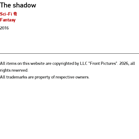
The shadow
Sci-Fi &
Fantasy
2016
All items on this website are copyrighted by LLC "Front Pictures". 2026, all
rights reserved.
All trademarks are property of respective owners.